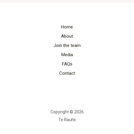
Home
About
Join the team
Media
FAQs
Contact
Copyright © 2026
Te Rauhii