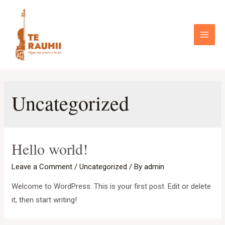
Skip
to
content
Main
Menu
Uncategorized
Hello world!
Leave a Comment
/
Uncategorized
/ By
admin
Welcome to WordPress. This is your first post. Edit or delete
it, then start writing!