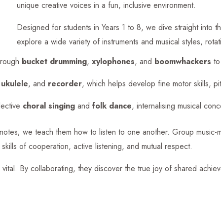
unique creative voices in a fun, inclusive environment.
Designed for students in Years 1 to 8, we dive straight into t
explore a wide variety of instruments and musical styles, rota
hrough
bucket drumming
,
xylophones
, and
boomwhackers
to 
,
ukulele
, and
recorder
, which helps develop fine motor skills, p
lective
choral singing
and
folk dance
, internalising musical con
y notes; we teach them how to listen to one another. Group music-m
skills of cooperation, active listening, and mutual respect.
 vital. By collaborating, they discover the true joy of shared achiev