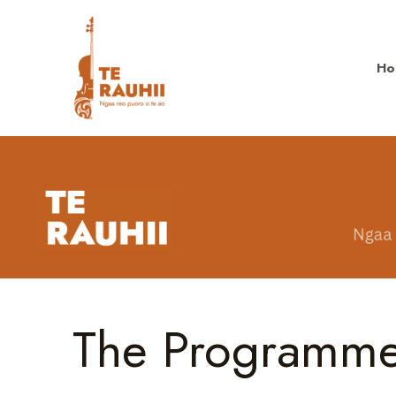
Ho
The Programm