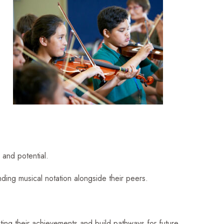
 and potential.
nding musical notation alongside their peers.
ating their achievements and build pathways for future