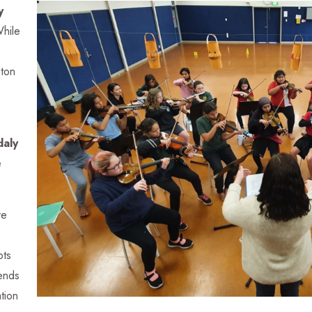
y
While
lton
daly
e
ve
pts
iends
tion