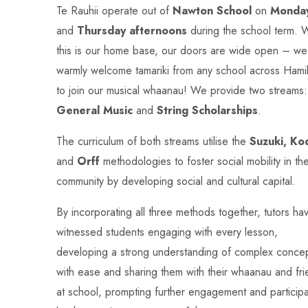
Te Rauhii operate out of
Nawton School
on
Monda
and
Thursday afternoons
during the school term. 
this is our home base, our doors are wide open – we
warmly welcome tamariki from any school across Hami
to join our musical whaanau!
We provide two streams:
General Music
and
String Scholarships
.
The curriculum of both streams utilise the
Suzuki, Ko
and
Orff
methodologies
to foster social mobility in th
community by developing social and cultural capital.
By incorporating all three methods together, tutors ha
witnessed students engaging with every lesson,
developing a strong understanding of complex conce
with ease and sharing them with their whaanau and fr
at school, prompting further engagement and participa