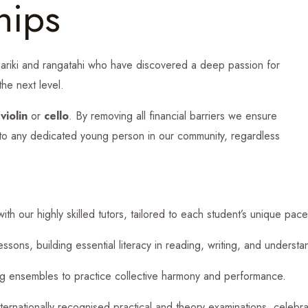
hips
ariki and rangatahi who have discovered a deep passion for
the next level.
n
violin
or
cello
. By removing all financial barriers we ensure
 to any dedicated young person in our community, regardless
ith our highly skilled tutors, tailored to each student’s unique pace
sons, building essential literacy in reading, writing, and understa
ing ensembles to practice collective harmony and performance.
nternationally recognised practical and theory examinations, celebr