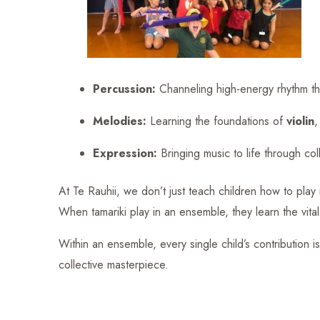
Percussion:
Channeling high-energy rhythm t
Melodies:
Learning the foundations of
violin
Expression:
Bringing music to life through col
At Te Rauhii, we don’t just teach children how to pla
When tamariki play in an ensemble, they learn the vital 
Within an ensemble, every single child’s contribution is
collective masterpiece.