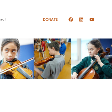
act
DONATE