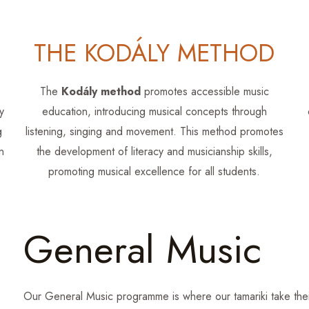
THE KODÁLY METHOD
The
Kodály method
promotes accessible music
y
education, introducing musical concepts through
g
listening, singing and movement. This method promotes
n
the development of literacy and musicianship skills,
promoting musical excellence for all students.
General Music
Our General Music programme is where our tamariki take their 