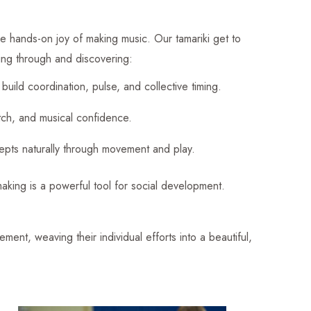
he hands-on joy of making music. Our tamariki get to
ting through and discovering:
build coordination, pulse, and collective timing.
itch, and musical confidence.
cepts naturally through movement and play.
aking is a powerful tool for social development.
ement, weaving their individual efforts into a beautiful,