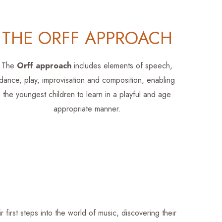
THE ORFF APPROACH
The
Orff approach
includes elements of speech,
dance, play, improvisation and composition, enabling
the youngest children to learn in a playful and age
appropriate manner.
first steps into the world of music, discovering their