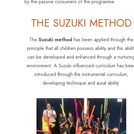
by the passive consumers of the programme.
THE SUZUKI METHOD
The
Suzuki method
has been applied through the
principle that all children possess ability and this abilit
can be developed and enhanced through a nurturin
environment. A Suzuki influenced curriculum has bee
introduced through the instrumental curriculum,
developing technique and aural ability.