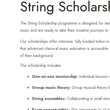
String Scholars
The String Scholarship programme is designed for tam
music and are ready to take their creative journeys to 
Our scholarships offer intensive, fully-funded tuition i
that advanced classical music education is accessible
of their background.
The scholarship includes:
One-on-one mentorship:
Individual lessons w
Group music theory:
Group musical theory les
String ensembles:
Collaborating in small str
Exam opportunities:
The opportunity to sit i