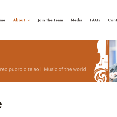
me
About
Join the team
Media
FAQs
Cont
e